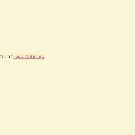
ter at
jk@ozlabs.org