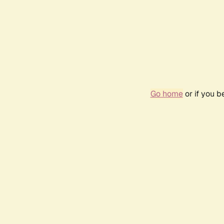
Go home
or if you 