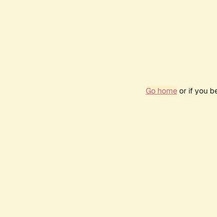
Go home
or if you 