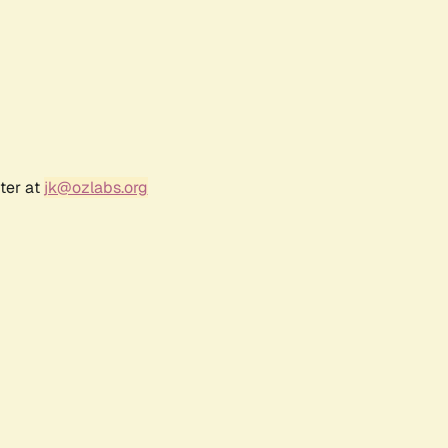
ter at
jk@ozlabs.org