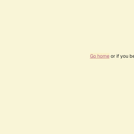
Go home
or if you 