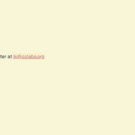
ter at
jk@ozlabs.org