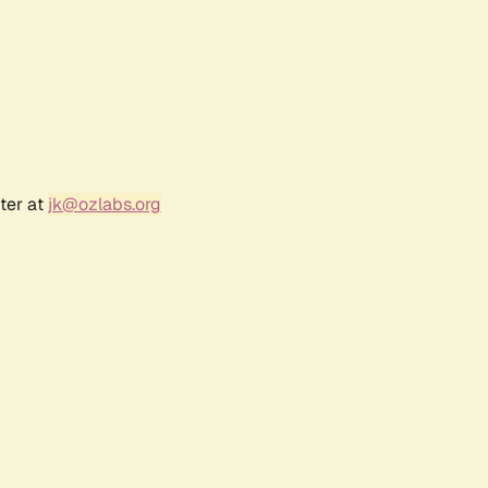
ter at
jk@ozlabs.org