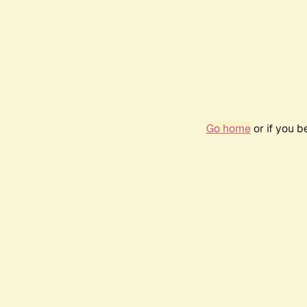
Go home
or if you 