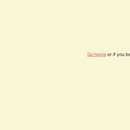
Go home
or if you 