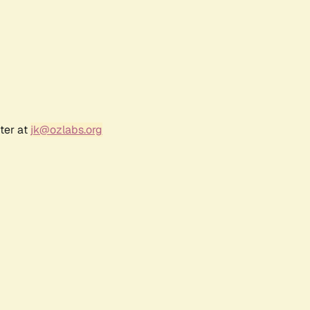
ter at
jk@ozlabs.org