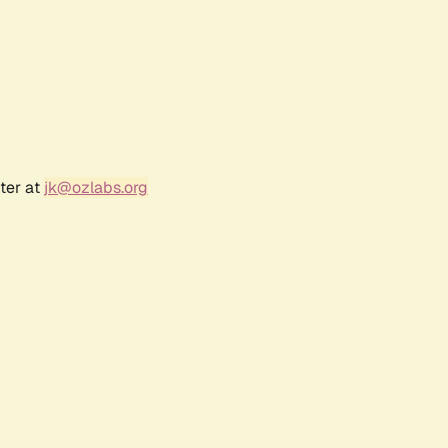
ter at
jk@ozlabs.org