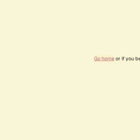
Go home
or if you 