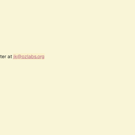
ter at
jk@ozlabs.org