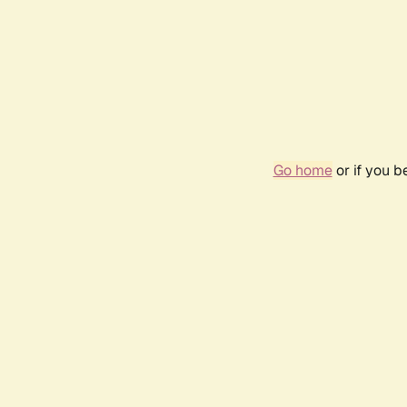
Go home
or if you 