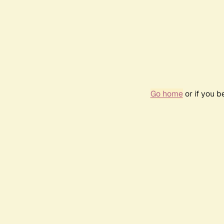
Go home
or if you 