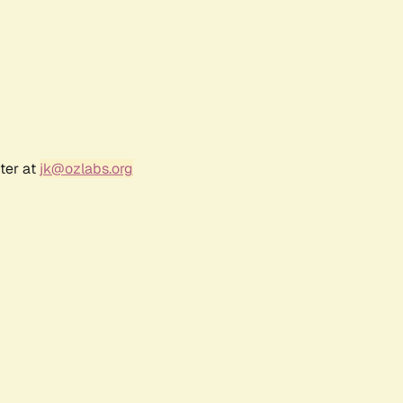
ter at
jk@ozlabs.org