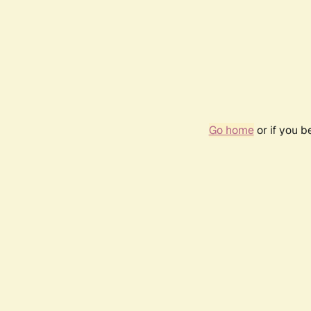
Go home
or if you 