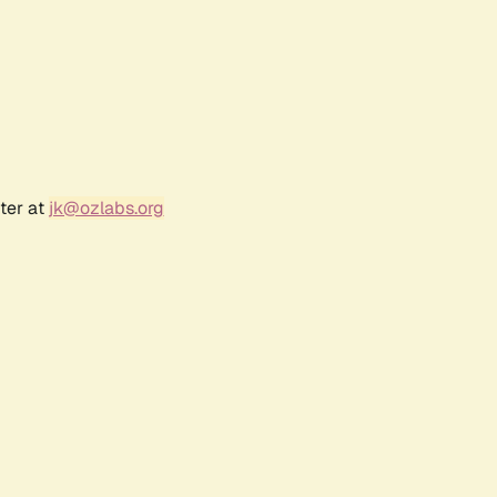
ter at
jk@ozlabs.org