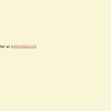
ter at
jk@ozlabs.org