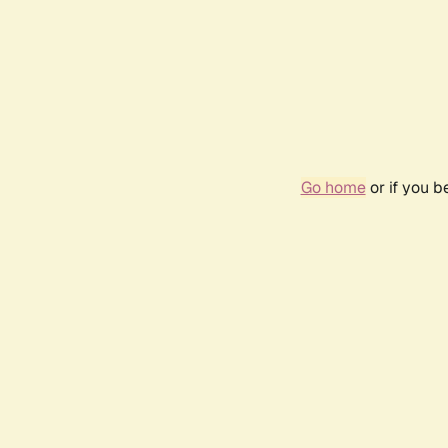
Go home
or if you 