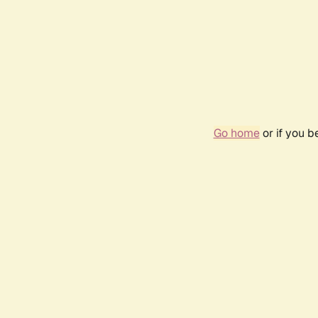
Go home
or if you 