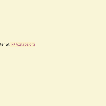
ter at
jk@ozlabs.org