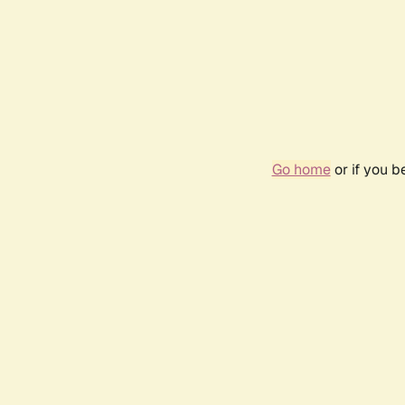
Go home
or if you 