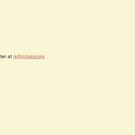
ter at
jk@ozlabs.org