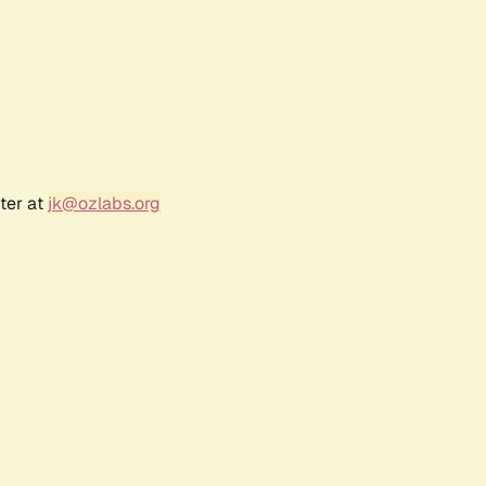
ter at
jk@ozlabs.org