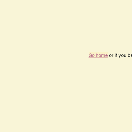
Go home
or if you 