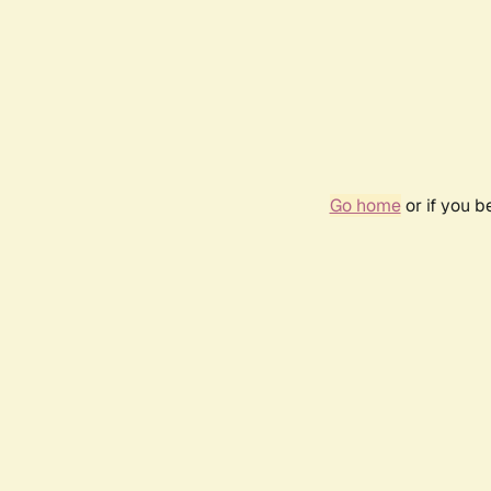
Go home
or if you 