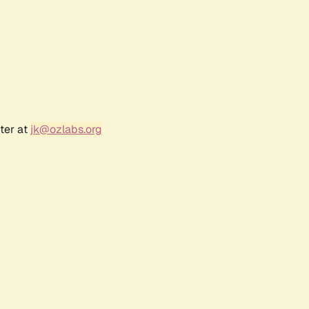
ter at
jk@ozlabs.org