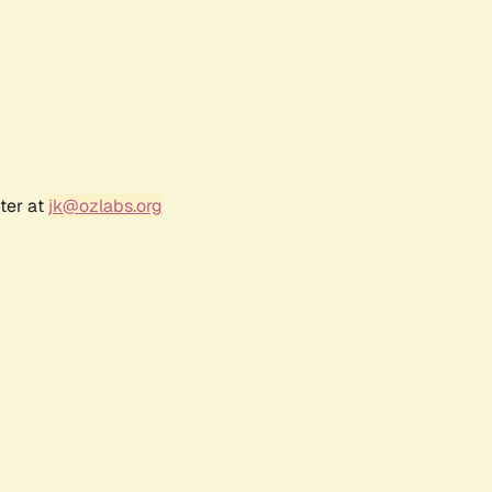
ter at
jk@ozlabs.org