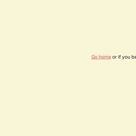
Go home
or if you 