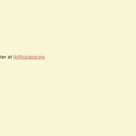
ter at
jk@ozlabs.org