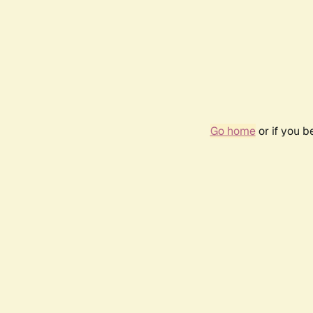
Go home
or if you 