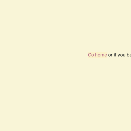
Go home
or if you 