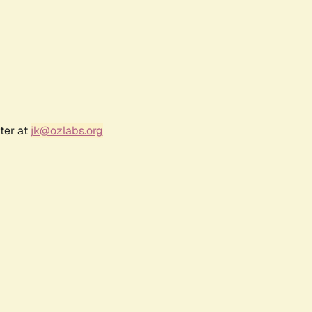
ter at
jk@ozlabs.org