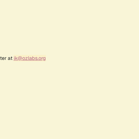
ter at
jk@ozlabs.org