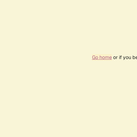
Go home
or if you 