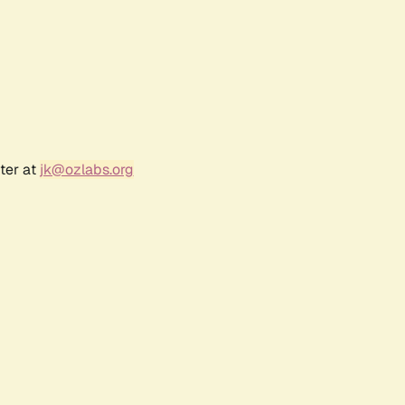
ter at
jk@ozlabs.org