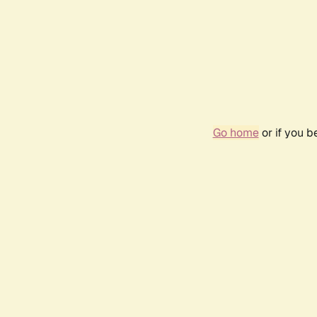
Go home
or if you 