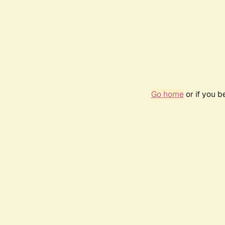
Go home
or if you 