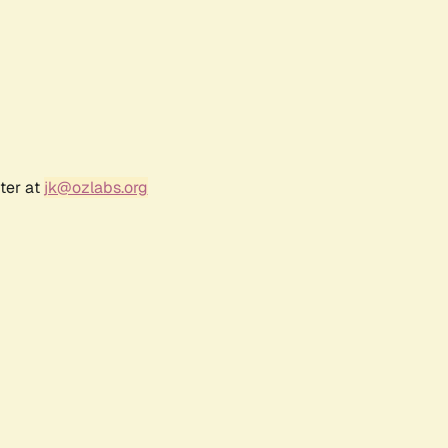
ter at
jk@ozlabs.org