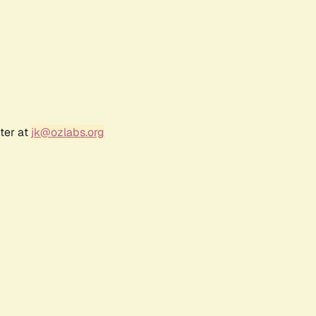
ter at
jk@ozlabs.org