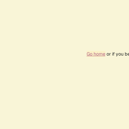
Go home
or if you 