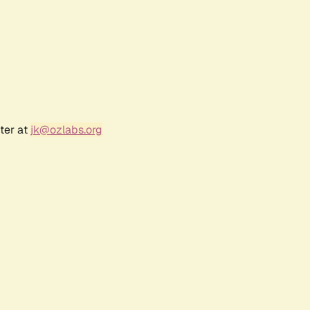
ter at
jk@ozlabs.org