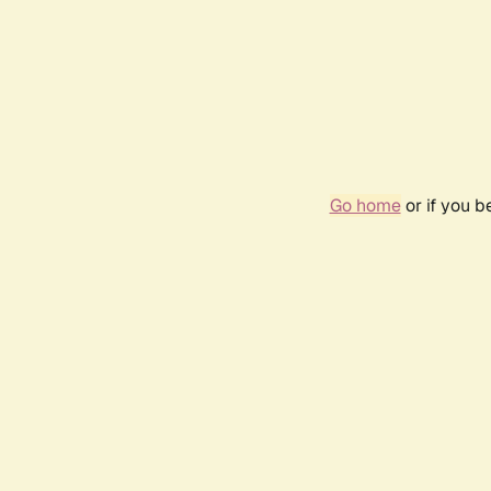
Go home
or if you 