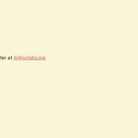
ter at
jk@ozlabs.org