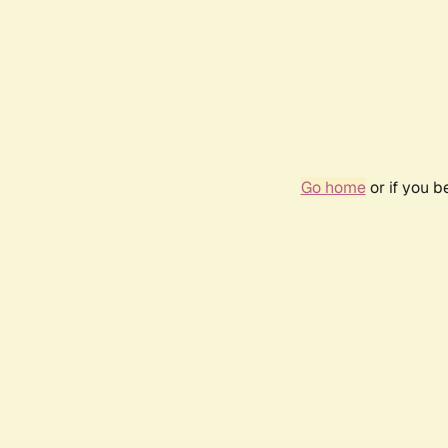
Go home
or if you 