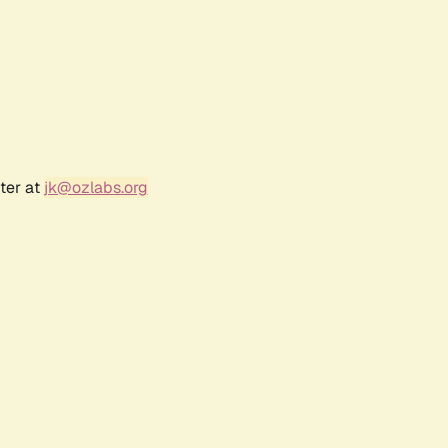
ter at
jk@ozlabs.org