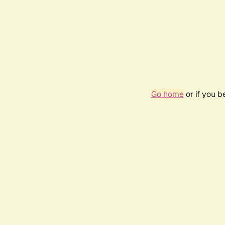
Go home
or if you 