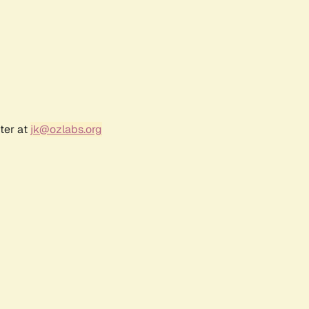
ter at
jk@ozlabs.org