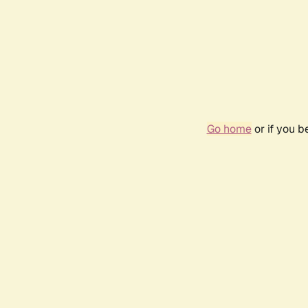
Go home
or if you 