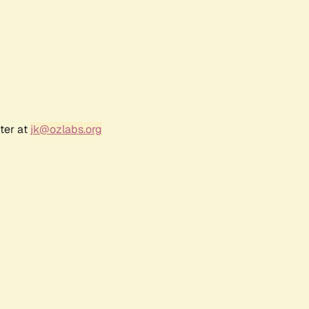
ter at
jk@ozlabs.org