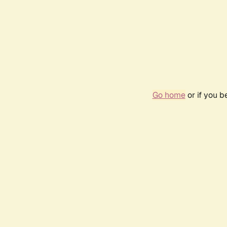
Go home
or if you 