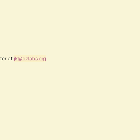
ter at
jk@ozlabs.org