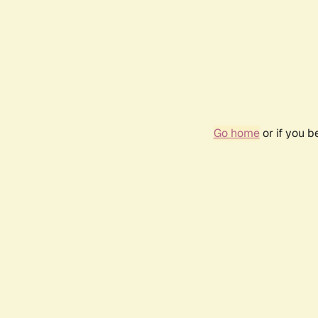
Go home
or if you 