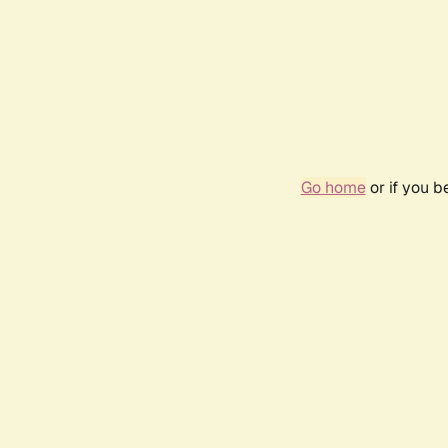
Go home
or if you 