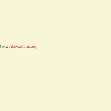
ter at
jk@ozlabs.org