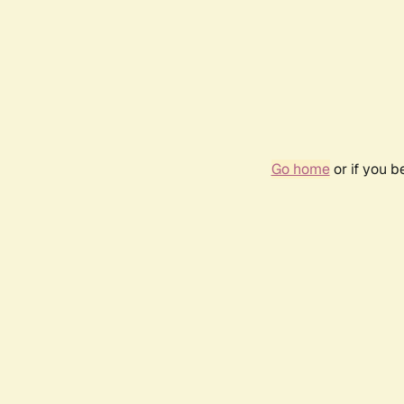
Go home
or if you 