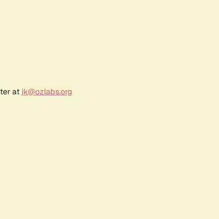
ter at
jk@ozlabs.org