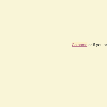
Go home
or if you 