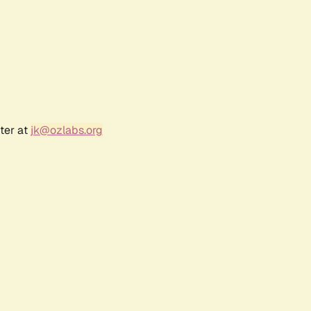
ter at
jk@ozlabs.org