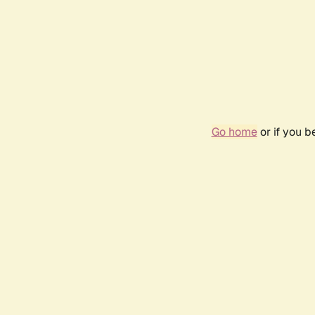
Go home
or if you 