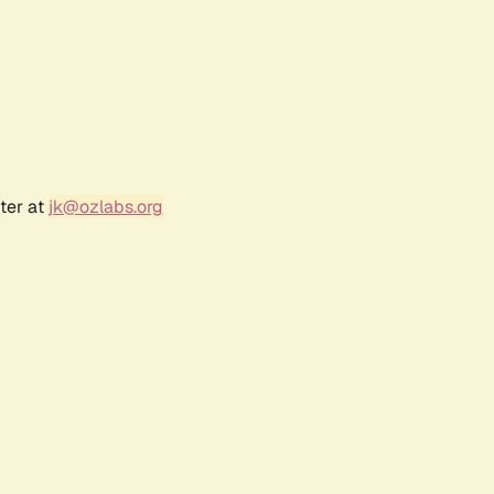
ter at
jk@ozlabs.org