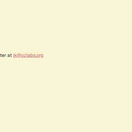
ter at
jk@ozlabs.org