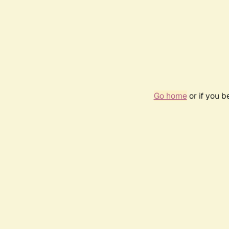
Go home
or if you 