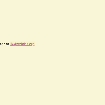
ter at
jk@ozlabs.org