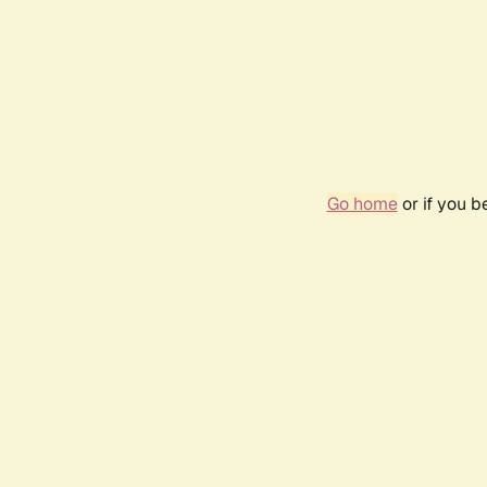
Go home
or if you 