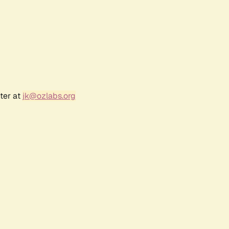
ter at
jk@ozlabs.org