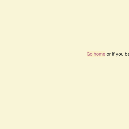
Go home
or if you 