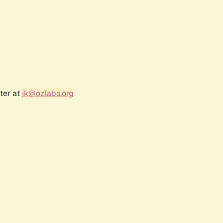
ter at
jk@ozlabs.org