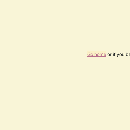
Go home
or if you 