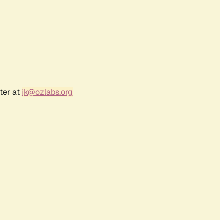
ter at
jk@ozlabs.org