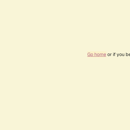
Go home
or if you 