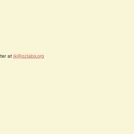
ter at
jk@ozlabs.org