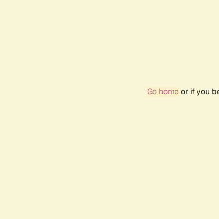
Go home
or if you 