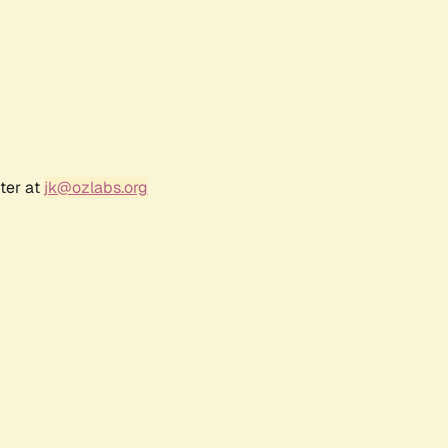
ter at
jk@ozlabs.org