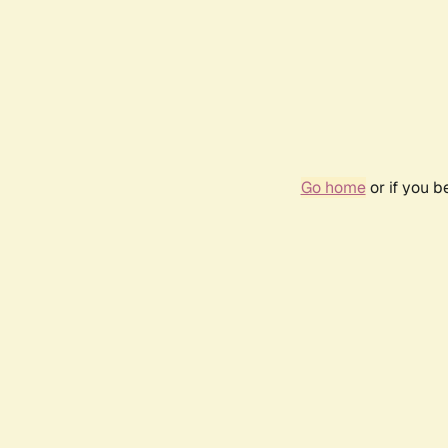
Go home
or if you 