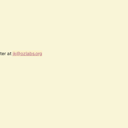
ter at
jk@ozlabs.org