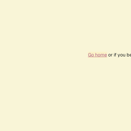
Go home
or if you 