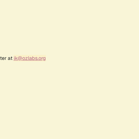
ter at
jk@ozlabs.org