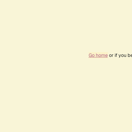
Go home
or if you 