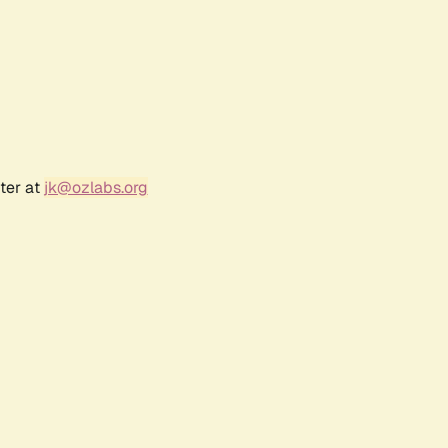
ter at
jk@ozlabs.org