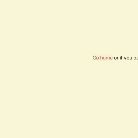
Go home
or if you 