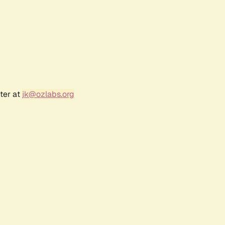
ter at
jk@ozlabs.org