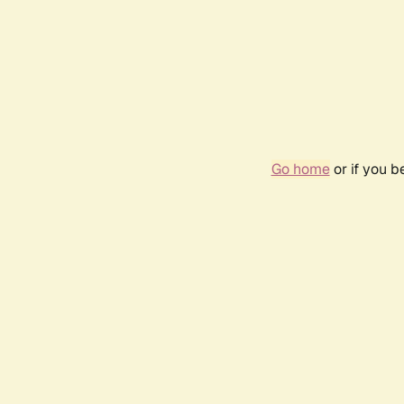
Go home
or if you 