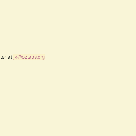
ter at
jk@ozlabs.org