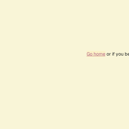
Go home
or if you 