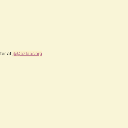
ter at
jk@ozlabs.org