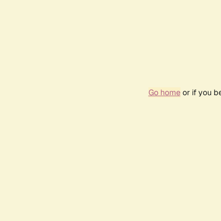
Go home
or if you 