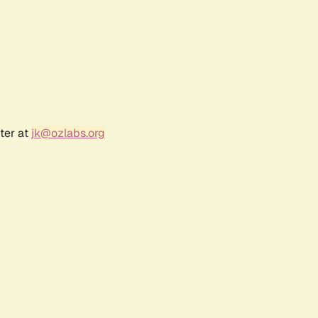
ter at
jk@ozlabs.org