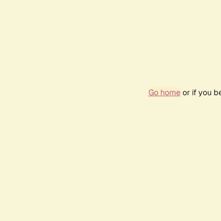
Go home
or if you 