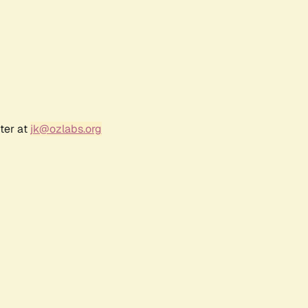
ter at
jk@ozlabs.org