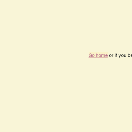
Go home
or if you 