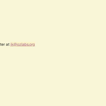
ter at
jk@ozlabs.org