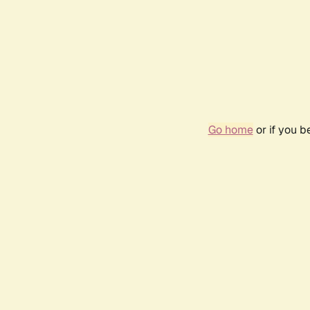
Go home
or if you 