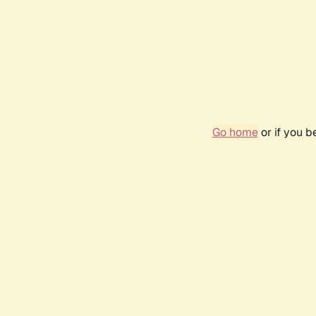
Go home
or if you 