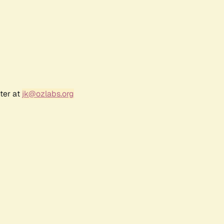
ter at
jk@ozlabs.org