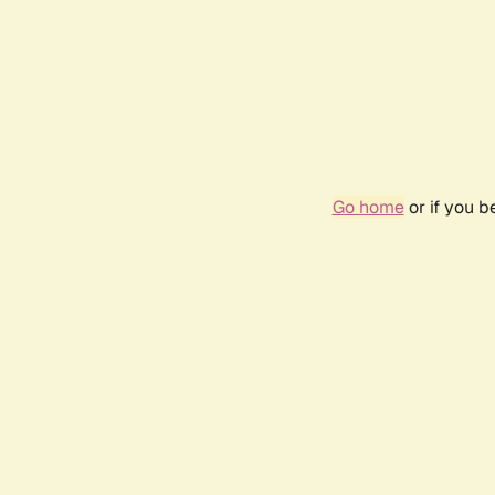
Go home
or if you 