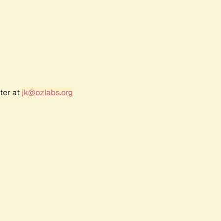
ter at
jk@ozlabs.org