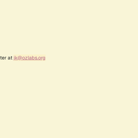
ter at
jk@ozlabs.org