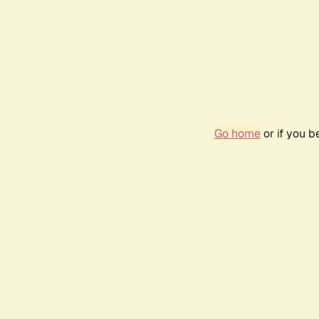
Go home
or if you 